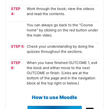
STEP
Work through the book; view the videos
4:
and read the contents.
You can always go back to the "Course
home" by clicking on the red button under
the main video.
STEP 5:
Check your understanding by doing the
quizzes throughout the sections.
STEP
When you have finished OUTCOME 1, exit
6:
the book and either move to the next
OUTCOME or finish. (Links are at the
bottom of the page and in the navigation
block at the top right or below.)
How to use Moodle