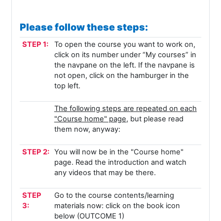
Please follow these steps:
STEP 1:
To open the course you want to work on,
click on its number under “My courses” in
the navpane on the left. If the navpane is
not open, click on the hamburger in the
top left.
The following steps are repeated on each
"Course home" page
, but please read
them now, anyway:
STEP 2:
You will now be in the "Course home"
page. Read the introduction and watch
any videos that may be there.
STEP
Go to the course contents/learning
3:
materials now: click on the book icon
below (OUTCOME 1)