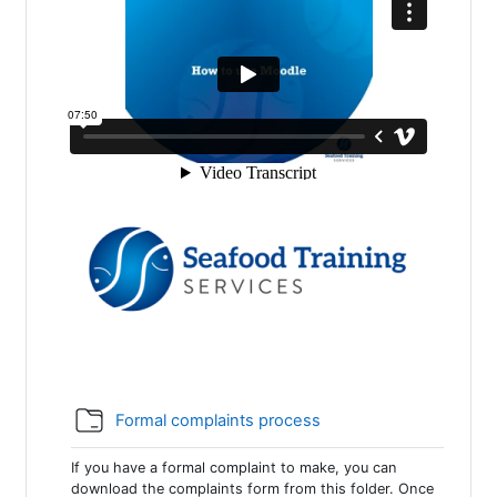
Folder
Formal complaints process
If you have a formal complaint to make, you can
download the complaints form from this folder. Once