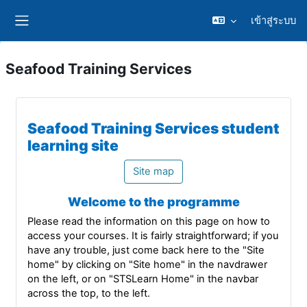
ข้ามไปที่เนื้อหาหลัก
เข้าสู่ระบบ
Side panel
Seafood Training Services
Seafood Training Services student
learning site
Site map
Welcome to the programme
Please read the information on this page on how to
access your courses. It is fairly straightforward; if you
have any trouble, just come back here to the "Site
home" by clicking on "Site home" in the navdrawer
on the left, or on "STSLearn Home" in the navbar
across the top, to the left.